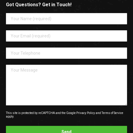
Got Questions? Get in Touch!
This site is protected by reCAPTCHA and the Google
Privacy Policy
and
Terms of Service
apply.