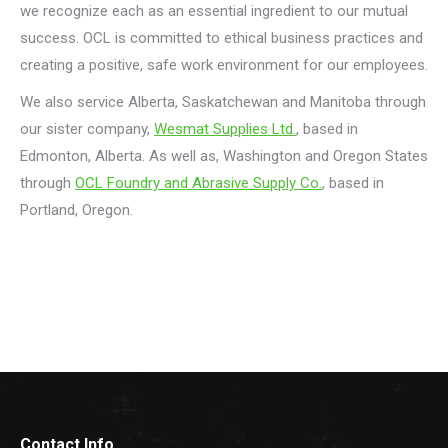
we recognize each as an essential ingredient to our mutual
success. OCL is committed to ethical business practices and
creating a positive, safe work environment for our employees.
We also service Alberta, Saskatchewan and Manitoba through
our sister company,
Wesmat Supplies Ltd.
, based in
Edmonton, Alberta. As well as, Washington and Oregon States
through
OCL Foundry and Abrasive Supply Co.
, based in
Portland, Oregon.
Contact Info