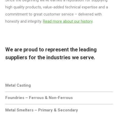
Since the beginning we’ve earned a reputation for supplying
high quality products, value-added technical expertise and a
commitment to great customer service – delivered with
honesty and integrity.
Read more about our history
.
We are proud to represent the leading
suppliers for the industries we serve.
Metal Casting
Foundries – Ferrous & Non-Ferrous
Metal Smelters – Primary & Secondary