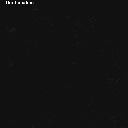
Our Location