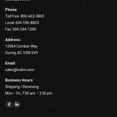
Phone:
Toll Free: 800-663-2869
Local: 604-596-8833
Fax: 604-594-1240
Address:
13364 Comber Way
Surrey, BC V3W 5V9
Email:
sales@oclim.com
Business Hours:
Shipping / Receiving:
Mon – Fri, 7:00 am – 3:30 pm
Find us on:
Facebook
Linkedin