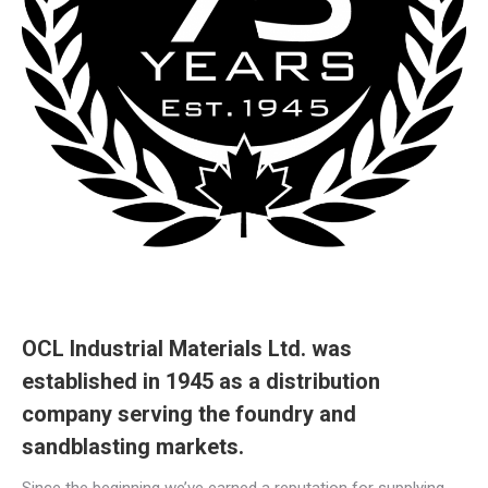
OCL Industrial Materials Ltd. was
established in 1945 as a distribution
company serving the foundry and
sandblasting markets.