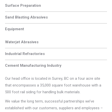
Surface Preparation
Sand Blasting Abrasives
Equipment
Waterjet Abrasives
Industrial Refractories
Cement Manufacturing Industry
Our head office is located in Surrey, BC on a four acre site
that encompasses a 35,000 square foot warehouse with a
500 foot rail siding for handling bulk materials.
We value the long term, successful partnerships we’ve
established with our customers, suppliers and employees –