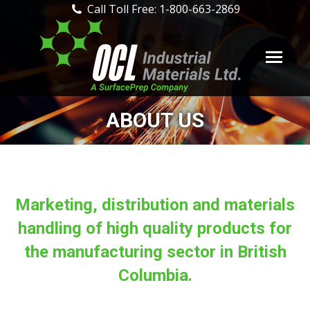
Call Toll Free: 1-800-663-2869
ABOUT US
Marketing, distribution and materials
handling of high quality products for
the manufacturing sector in British
Columbia.