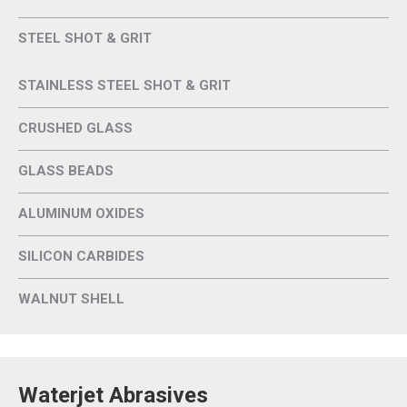
STEEL SHOT & GRIT
STAINLESS STEEL SHOT & GRIT
CRUSHED GLASS
GLASS BEADS
ALUMINUM OXIDES
SILICON CARBIDES
WALNUT SHELL
Waterjet Abrasives