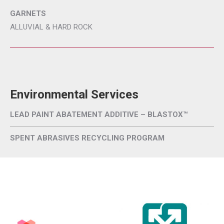
GARNETS
ALLUVIAL & HARD ROCK
Environmental Services
LEAD PAINT ABATEMENT ADDITIVE – BLASTOX™
SPENT ABRASIVES RECYCLING PROGRAM