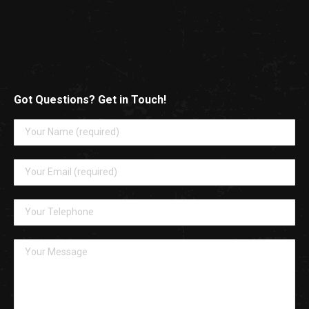
Got Questions? Get in Touch!