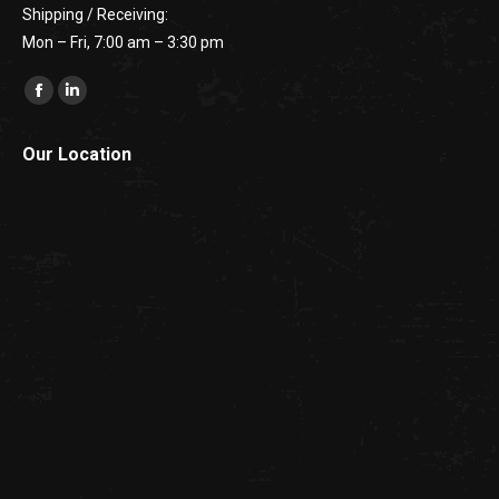
Shipping / Receiving:
Mon – Fri, 7:00 am – 3:30 pm
Find us on:
Facebook
Linkedin
Our Location