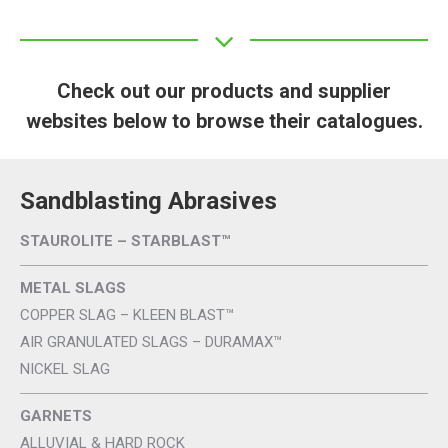
Check out our products and supplier
websites below to browse their catalogues.
Sandblasting Abrasives
STAUROLITE – STARBLAST™
METAL SLAGS
COPPER SLAG – KLEEN BLAST™
AIR GRANULATED SLAGS – DURAMAX™
NICKEL SLAG
GARNETS
ALLUVIAL & HARD ROCK