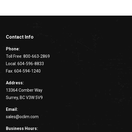
Contact Info
Phone:
Toll Free: 800-663-2869
Local: 604-596-8833
Fax: 604-594-1240
Address:
13364 Comber Way
Surrey, BC V3W 5V9
Email:
sales@oclim.com
Business Hours: