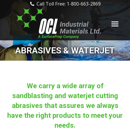
Call Toll Free: 1-800-663-2869
ABRASIVES & WATERJET
We carry a wide array of
sandblasting and waterjet cutting
abrasives that assures we always
have the right products to meet your
needs.